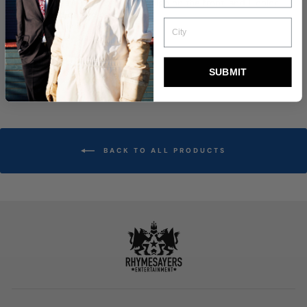
Features 1-color printed design on the front, and 1-color
printed design on the back.
Printed inner label.
Design by Sam Rodriguez.
Size Chart
SUBMIT
BACK TO ALL PRODUCTS