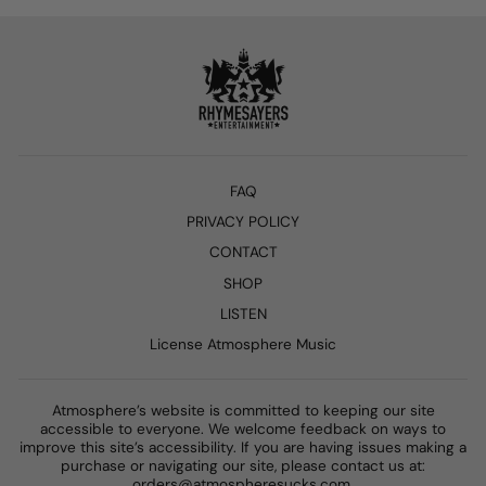
FAQ
PRIVACY POLICY
CONTACT
SHOP
LISTEN
License Atmosphere Music
Atmosphere’s website is committed to keeping our site
accessible to everyone. We welcome feedback on ways to
improve this site’s accessibility. If you are having issues making a
purchase or navigating our site, please contact us at:
orders@atmospheresucks.com.