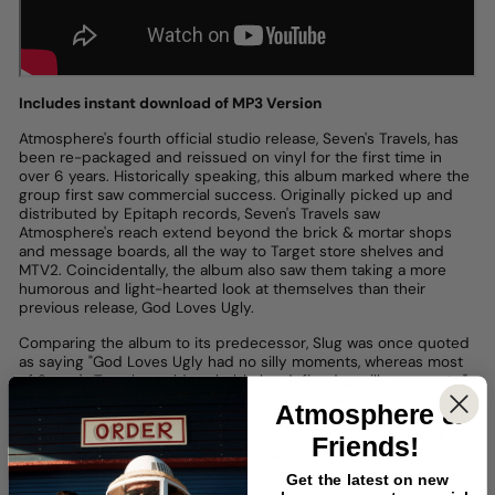
Includes instant download of MP3 Version
Atmosphere's fourth official studio release, Seven's Travels, has
been re-packaged and reissued on vinyl for the first time in
over 6 years. Historically speaking, this album marked where the
group first saw commercial success. Originally picked up and
distributed by Epitaph records, Seven's Travels saw
Atmosphere's reach extend beyond the brick & mortar shops
and message boards, all the way to Target store shelves and
MTV2. Coincidentally, the album also saw them taking a more
humorous and light-hearted look at themselves than their
previous release, God Loves Ugly.
Comparing the album to its predecessor, Slug was once quoted
as saying "God Loves Ugly had no silly moments, whereas most
of Seven's Travels could probably be defined as silly moments."
Between the jokes and laughs, though, it's obvious these songs
Atmosphere
&
still echo of homesickness from too many nights on the road.
Much like the fictional Gulliver, Slug's second self, Se7en, had also
Friends!
been to many strange places, from which he'd found a better
understanding of home. Each song plays like a separate entry in
Get the latest on new
our narrator's journal, yet the album is tied together by a