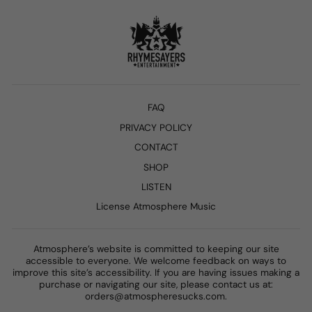
FAQ
PRIVACY POLICY
CONTACT
SHOP
LISTEN
License Atmosphere Music
Atmosphere’s website is committed to keeping our site
accessible to everyone. We welcome feedback on ways to
improve this site’s accessibility. If you are having issues making a
purchase or navigating our site, please contact us at:
orders@atmospheresucks.com.