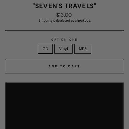
"SEVEN'S TRAVELS"
$13.00
Regular
price
Shipping
calculated at checkout.
OPTION ONE
CD
Vinyl
MP3
ADD TO CART