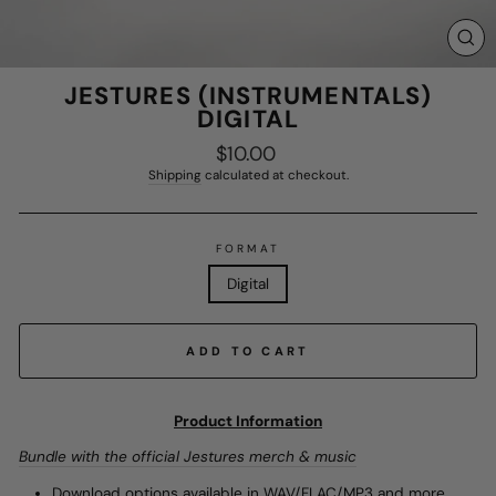
CL
(E
JESTURES (INSTRUMENTALS)
DIGITAL
$10.00
Regular
price
Shipping
calculated at checkout.
FORMAT
Digital
ADD TO CART
Product Information
Bundle with the official Jestures merch & music
Download options available in WAV/FLAC/MP3 and more.