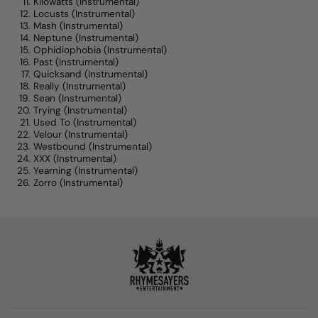
Kilowatts
(Instrumental)
Locusts
(Instrumental)
Mash
(Instrumental)
Neptune
(Instrumental)
Ophidiophobia
(Instrumental)
Past
(Instrumental)
Quicksand
(Instrumental)
Really
(Instrumental)
Sean
(Instrumental)
Trying
(Instrumental)
Used To
(Instrumental)
Velour
(Instrumental)
Westbound
(Instrumental)
XXX
(Instrumental)
Yearning
(Instrumental)
Zorro
(Instrumental)