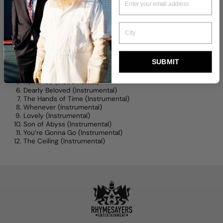
radiates with emotion and feeling, creating stories of their own.
Downloads must be done on a computer.
Tracklisting:
Bde Maka Ska (Instrumental)
Push Play (Instrumental)
SUBMIT
Postal Lady (Instrumental)
Love Each Other (Instrumental)
Romance (Instrumental)
Dearly Beloved (Instrumental)
The Hands of Time (Instrumental)
Whenever (Instrumental)
Lovely (Instrumental)
Son of Abyss (Instrumental)
You’re Gonna Go (Instrumental)
The Ceiling (Instrumental)