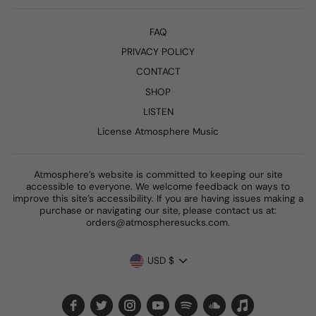
FAQ
PRIVACY POLICY
CONTACT
SHOP
LISTEN
License Atmosphere Music
Atmosphere’s website is committed to keeping our site
accessible to everyone. We welcome feedback on ways to
improve this site’s accessibility. If you are having issues making a
purchase or navigating our site, please contact us at:
orders@atmospheresucks.com.
CURRENCY
USD $